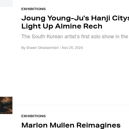
EXHIBITIONS
Joung Young-Ju's Hanji Cit
Light Up Almine Rech
The South Korean artist’s first solo show in th
By
Shawn Ghassemitari
/
Nov 25, 2024
EXHIBITIONS
Marlon Mullen Reimagines