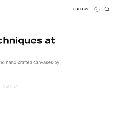
FOLLOW
STORE
chniques at
i
nd hand-crafted canvases by
1 of 2
2 of 2