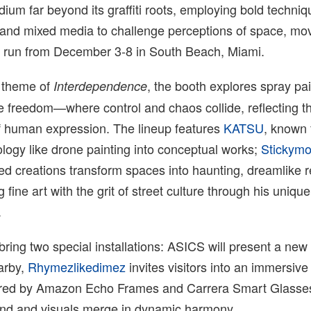
um far beyond its graffiti roots, employing bold techniq
g and mixed media to challenge perceptions of space, m
 run from December 3-8 in South Beach, Miami.
 theme of
, the booth explores spray pai
Interdependence
e freedom—where control and chaos collide, reflecting t
of human expression. The lineup features
KATSU
, known 
ology like drone painting into conceptual works;
Stickym
d creations transform spaces into haunting, dreamlike 
g fine art with the grit of street culture through his uniqu
.
 bring two special installations: ASICS will present a new
arby,
Rhymezlikedimez
invites visitors into an immersive 
red by Amazon Echo Frames and Carrera Smart Glasses
nd and visuals merge in dynamic harmony.