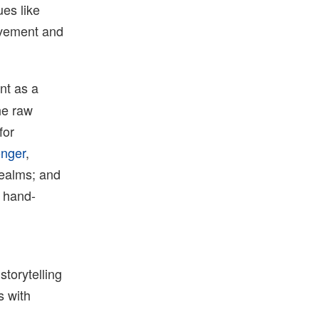
ues like
ovement and
nt as a
he raw
for
onger
,
realms; and
e hand-
storytelling
 with