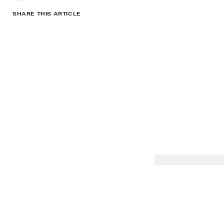
SHARE THIS ARTICLE