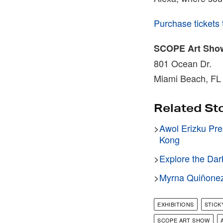
Purchase tickets
SCOPE Art Sho
801 Ocean Dr.
Miami Beach, FL
Related St
>
Awol Erizku Pre
Kong
>
Explore the Dar
>
Myrna Quiñonez 
EXHIBITIONS
STIC
SCOPE ART SHOW