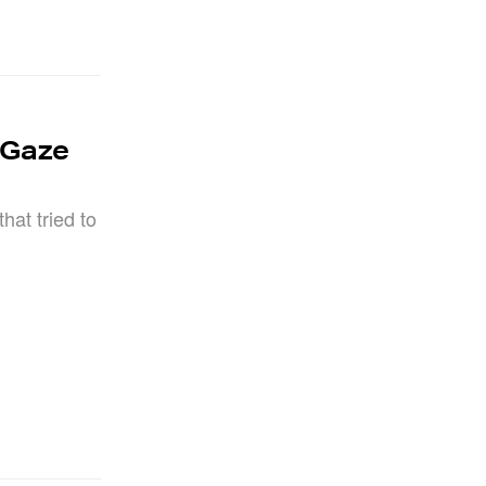
 Gaze
hat tried to