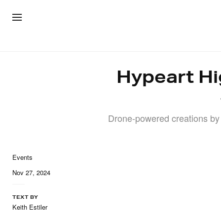
ARTWOR
Hypeart Hi
Drone-powered creations by
Events
Nov 27, 2024
TEXT BY
Keith Estiler