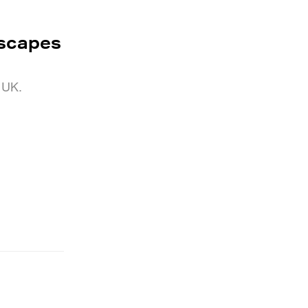
yscapes
e UK.