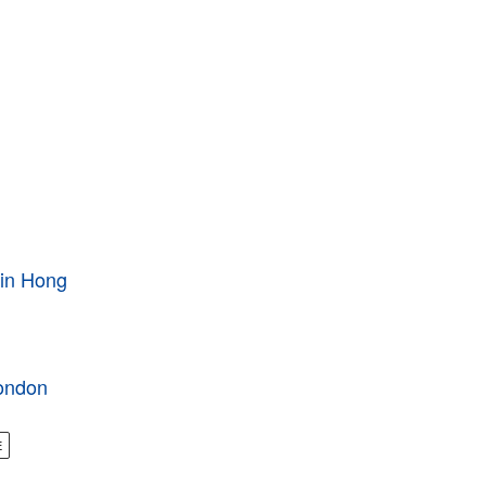
 in Hong
London
E