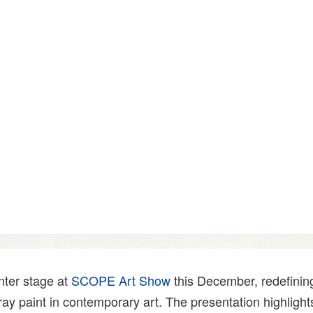
nter stage at
SCOPE Art Show
this December, redefinin
pray paint in contemporary art. The presentation highlights