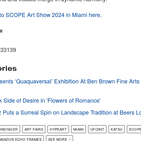
 to SCOPE Art Show 2024 in Miami here
.
w
 33139
ories
sents ‘Quaquaversal’ Exhibition At Ben Brown Fine Arts
k Side of Desire in 'Flowers of Romance'
Puts a Surreal Spin on Landscape Tradition at Beers 
KYMONGER
ART FAIRS
HYPEART
MIAMI
UFO907
KATSU
SCOP
AMAZON ECHO FRAMES
SEE MORE