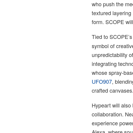
who push the medi
textured layerin
form. SCOPE will
Tied to SCOPE’s
symbol of creativ
unpredictability 
integrating techn
whose spray-base
UFO907
, blendin
crafted canvases
Hypeart will also
collaboration. Ne
experience powe
Alexa, where sou