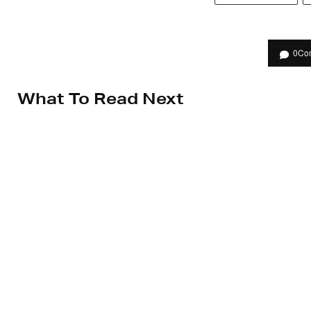
0
Co
What To Read Next