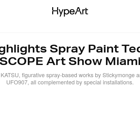
KS
EXHIBITIONS
AUCTIONS
EVENTS
INTERVIEWS
ghlights Spray Paint Te
SCOPE Art Show Miam
 KATSU, figurative spray-based works by Stickymonge a
UFO907, all complemented by special installations.