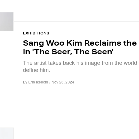
EXHIBITIONS
Sang Woo Kim Reclaims the
in 'The Seer, The Seen'
The artist takes back his image from the world t
define him.
By
Erin Ikeuchi
/
Nov 26, 2024