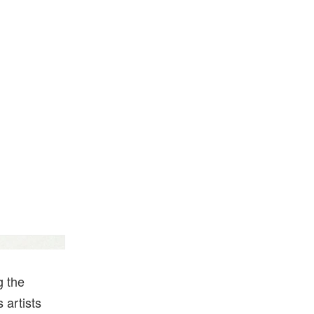
Hypeart
g the
 artists