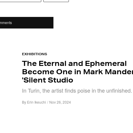
mments
EXHIBITIONS
The Eternal and Ephemeral
Become One in Mark Mander
'Silent Studio
In Turin, the artist finds poise in the unfinished.
By
Erin Ikeuchi
/
Nov 26, 2024