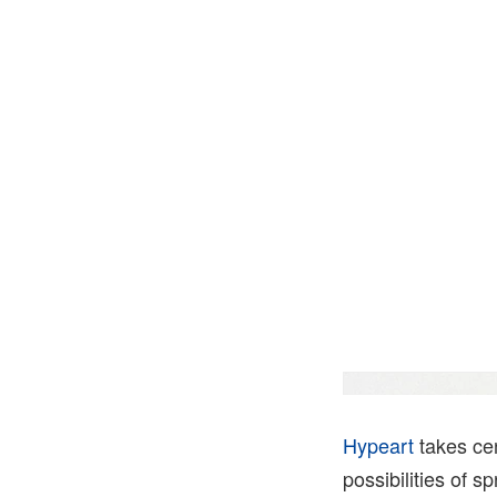
Hypeart
takes ce
possibilities of s